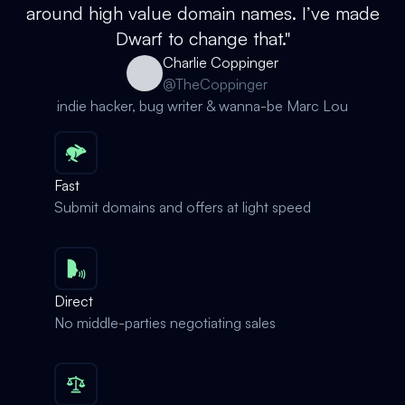
around high value domain names. I’ve made
Dwarf to change that."
Charlie Coppinger
@TheCoppinger
indie hacker, bug writer & wanna-be Marc Lou
Fast
Submit domains and offers at light speed
Direct
No middle-parties negotiating sales