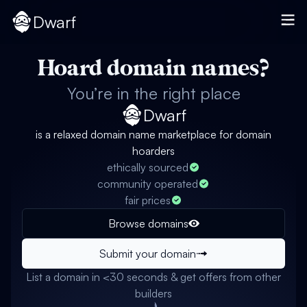
Dwarf
Hoard domain names?
You’re in the right place
Dwarf
is a relaxed domain name marketplace for domain
hoarders
ethically sourced
community operated
fair prices
Browse domains
Submit your domain
List a domain in <30 seconds & get offers from other
builders