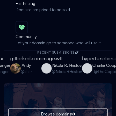
Fair Pricing
Domains are priced to be sold
Community
Let your domain go to someone who will use it
RECENT SUBMISSIONS
i
gitforked.com
image.wtf
hyperfunction.a
inger
Andy
Nikola R. Hristov
Charlie Coppi
ger
@sfstr
@NikolaRHristov
@TheCoppin
Browse domains