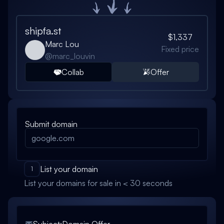
shipfa.st
$1,337
Marc Lou
Fixed price
@
marc_louvin
Collab
Offer
Submit domain
List your domain
1
List your domains for sale in < 30 seconds