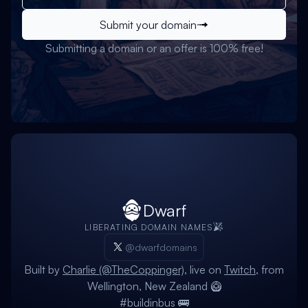
Submit your domain
Submitting a domain or an offer is 100% free!
Dwarf
LIBERATING DOMAIN NAMES
@dwarfdomains
Built by
Charlie (@TheCoppinger)
, live on
Twitch
, from
Wellington, New Zealand 🥝
#buildinbus 🚌