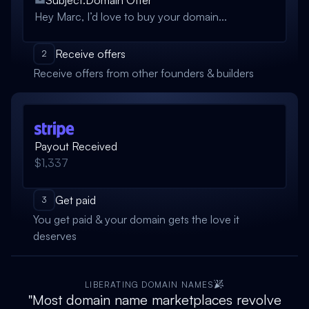
Subject:
Domain Offer
Hey Marc, I’d love to buy your domain...
Receive offers
2
Receive offers from other founders & builders
Payout Received
$1,337
Get paid
3
You get paid & your domain gets the love it
deserves
LIBERATING DOMAIN NAMES
"Most domain name marketplaces revolve