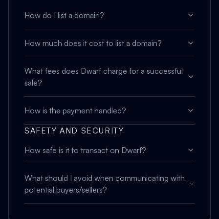
How do I list a domain?
How much does it cost to list a domain?
What fees does Dwarf charge for a successful
sale?
How is the payment handled?
SAFETY AND SECURITY
How safe is it to transact on Dwarf?
What should I avoid when communicating with
potential buyers/sellers?