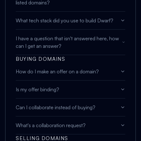
listed domains?
What tech stack did you use to build Dwarf?
I have a question that isn't answered here, how
can I get an answer?
BUYING DOMAINS
How do I make an offer on a domain?
Is my offer binding?
Can I collaborate instead of buying?
What's a collaboration request?
SELLING DOMAINS