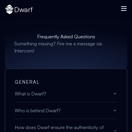
Dwarf
Frequently Asked Questions
Something missing? Fire me a message via
Intercom!
GENERAL
What is Dwarf?
Who is behind Dwarf?
How does Dwarf ensure the authenticity of