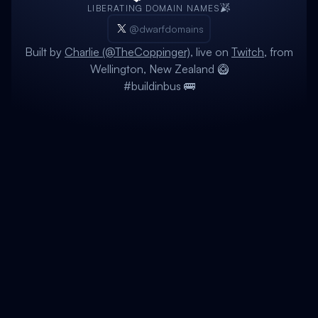
LIBERATING DOMAIN NAMES
@dwarfdomains
Built by
Charlie (@TheCoppinger)
, live on
Twitch
, from
Wellington, New Zealand 🥝
#buildinbus 🚌