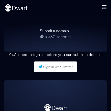
Dwarf
Submit a domain
in <30 seconds
You'll need to sign-in before you can submit a domain!
Sign in with Twitter
Dwarf