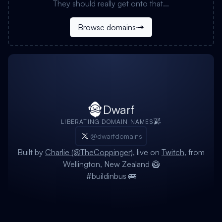
They should really get onto that...
Browse domains
Dwarf
LIBERATING DOMAIN NAMES
@dwarfdomains
Built by
Charlie (@TheCoppinger)
, live on
Twitch
, from
Wellington, New Zealand 🥝
#buildinbus 🚌