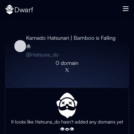
Dwarf
Kamado Hatsunari | Bamboo is Falling
🎍
@
Hatsuna_do
0
domain
It looks like
Hatsuna_do
hasn't added any domains yet
👁️👄👁️