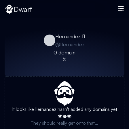
Dwarf
Hernandez 
@
IIernandez
0
domain
It looks like
IIernandez
hasn't added any domains yet
👁️👄👁️
They should really get onto that...