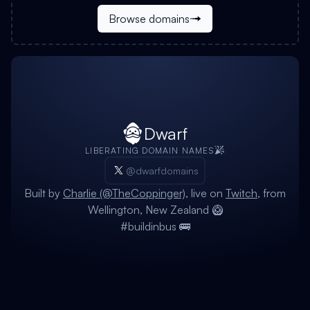
Browse domains
Dwarf
LIBERATING DOMAIN NAMES
@dwarfdomains
Built by
Charlie (@TheCoppinger)
, live on
Twitch
, from
Wellington, New Zealand 🥝
#buildinbus 🚌