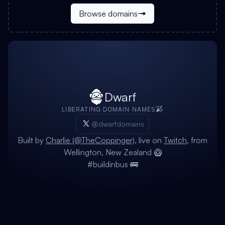
Browse domains
Dwarf
LIBERATING DOMAIN NAMES
@dwarfdomains
Built by
Charlie (@TheCoppinger)
, live on
Twitch
, from
Wellington, New Zealand 🥝
#buildinbus 🚌