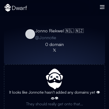
Dwarf
Jonno Riekwel 🇳🇱 🇳🇿
@
Jonnotie
0
domain
It looks like
Jonnotie
hasn't added any domains yet 👁️
👄👁️
They should really get onto that...