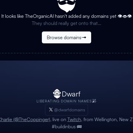
It looks like
TheOrganicAI
hasn't added any domains yet 👁️👄👁️
They should really get onto that...
Browse domains
Dwarf
LIBERATING DOMAIN NAMES
@dwarfdomains
harlie (@TheCoppinger)
, live on
Twitch
, from Wellington, New Z
#buildinbus 🚌