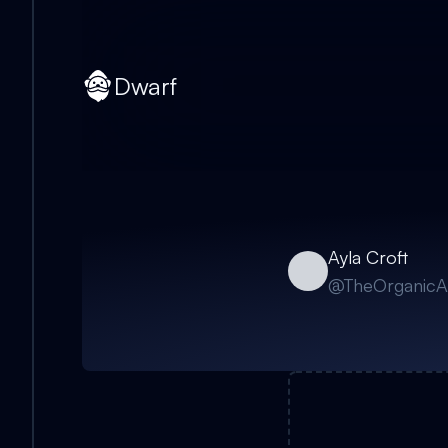
Dwarf
Ayla Croft
@
TheOrganicA