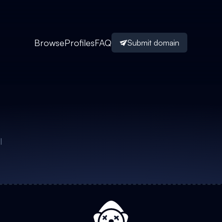
Browse
Profiles
FAQ
Submit domain
I