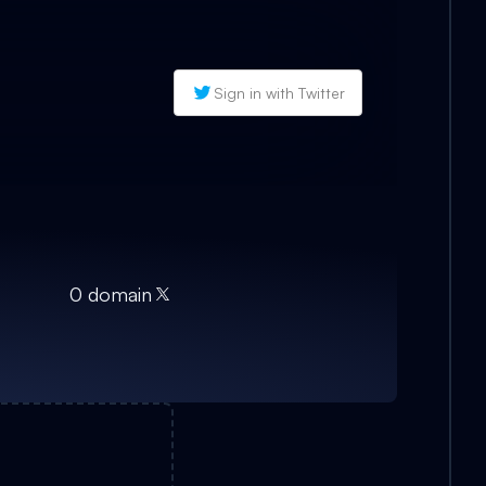
Sign in with Twitter
0
domain