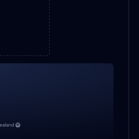
ealand 🥝