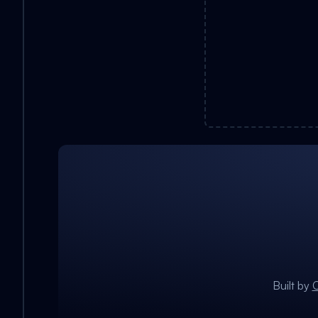
Built by
C