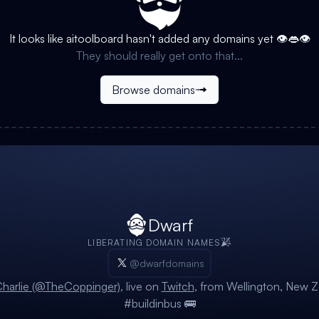
It looks like
aitoolboard
hasn't added any domains yet 👁️👄👁️
They should really get onto that...
Browse domains
Dwarf
LIBERATING DOMAIN NAMES
@dwarfdomains
harlie (@TheCoppinger)
, live on
Twitch
, from Wellington, New Z
#buildinbus 🚌