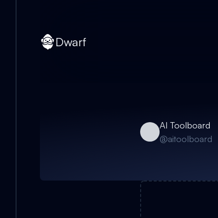
Dwarf
AI Toolboard
@
aitoolboard