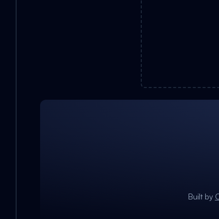
Built by
C