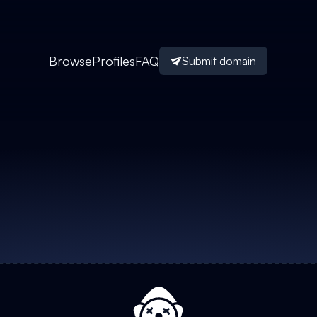
Browse
Profiles
FAQ
Submit domain