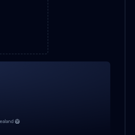
ealand 🥝