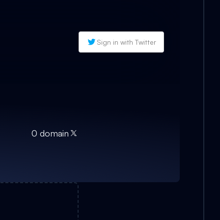
Sign in with Twitter
0
domain