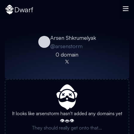
Dwarf
Arsen Shkrumelyak
@
arsenstorm
0
domain
It looks like
arsenstorm
hasn't added any domains yet
👁️👄👁️
They should really get onto that...