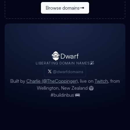
Browse domains
Dwarf
LIBERATING DOMAIN NAMES
@dwarfdomains
Built by
Charlie (@TheCoppinger)
, live on
Twitch
, from
Wellington, New Zealand 🥝
#buildinbus 🚌