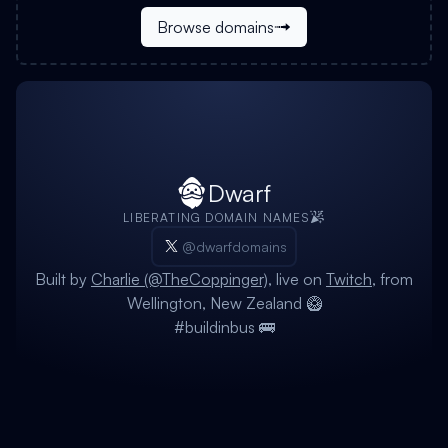
Browse domains
Dwarf
LIBERATING DOMAIN NAMES
@dwarfdomains
Built by
Charlie (@TheCoppinger)
, live on
Twitch
, from
Wellington, New Zealand 🥝
#buildinbus 🚌