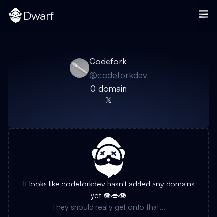
Dwarf
Codefork
@
codeforkdev
0
domain
It looks like
codeforkdev
hasn't added any domains
yet 👁️👄👁️
They should really get onto that...