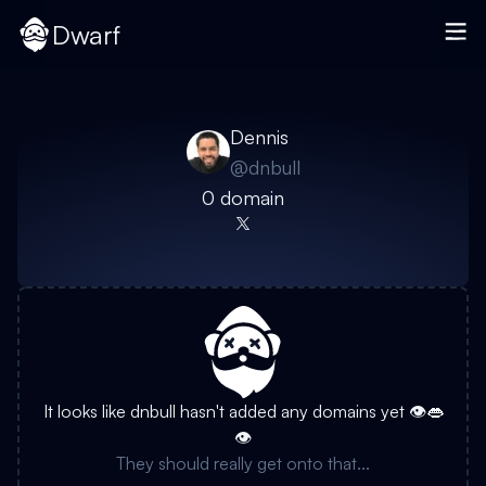
Dwarf
Dennis
@
dnbull
0
domain
It looks like
dnbull
hasn't added any domains yet 👁️👄
👁️
They should really get onto that...