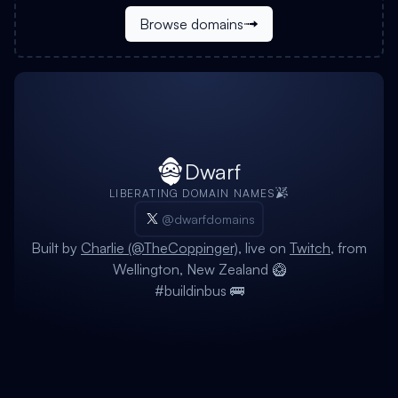
Browse domains
Dwarf
LIBERATING DOMAIN NAMES
@dwarfdomains
Built by
Charlie (@TheCoppinger)
, live on
Twitch
, from
Wellington, New Zealand 🥝
#buildinbus 🚌