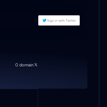
Sign in with Twitter
0
domain