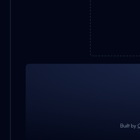
Built by
C