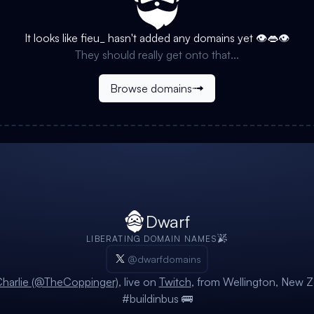
It looks like
fieu_
hasn't added any domains yet 👁️👄👁️
They should really get onto that...
Browse domains
Dwarf
LIBERATING DOMAIN NAMES
@dwarfdomains
harlie (@TheCoppinger)
, live on
Twitch
, from Wellington, New Z
#buildinbus 🚌