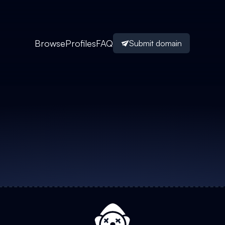
Browse
Profiles
FAQ
Submit domain