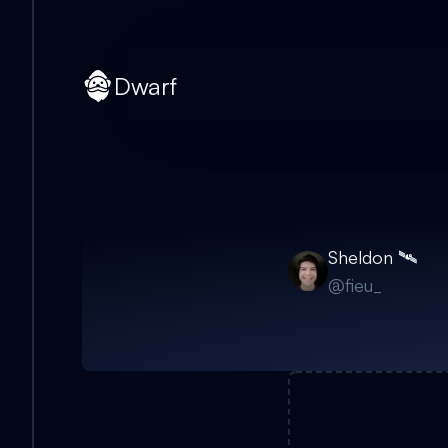
Dwarf
Sheldon 🛰
@
fieu_