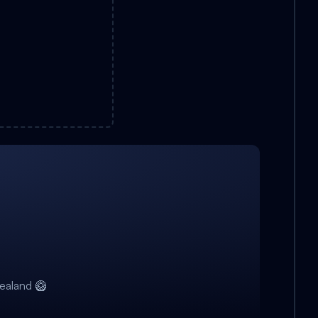
ealand 🥝