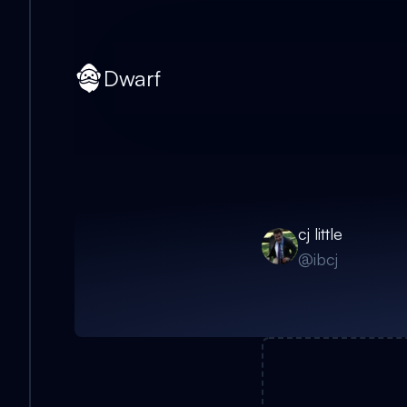
Dwarf
cj little
@
ibcj