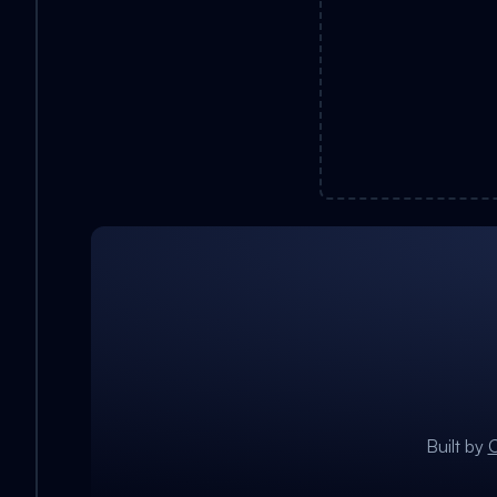
Built by
C