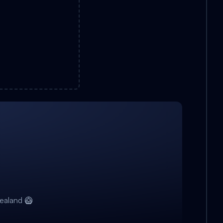
ealand 🥝