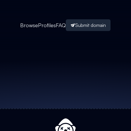
Browse
Profiles
FAQ
Submit domain