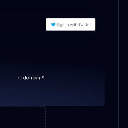
Sign in with Twitter
0
domain