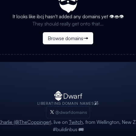
It looks like
ibcj
hasn't added any domains yet 👁️👄👁️
They should really get onto that...
Browse domains
Dwarf
LIBERATING DOMAIN NAMES
@dwarfdomains
harlie (@TheCoppinger)
, live on
Twitch
, from Wellington, New Z
#buildinbus 🚌