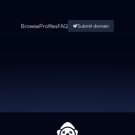
Browse
Profiles
FAQ
Submit domain