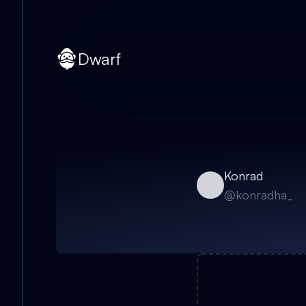
Dwarf
Konrad
@
konradha_