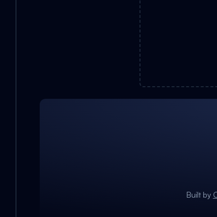
Built by
C