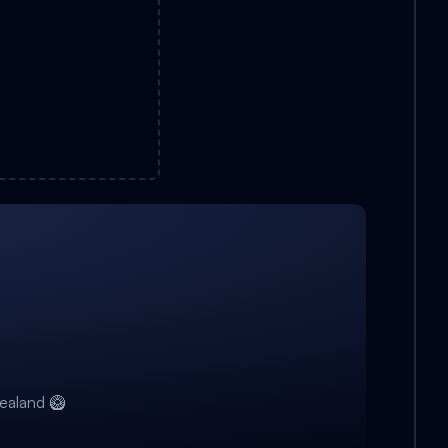
ealand 🥝