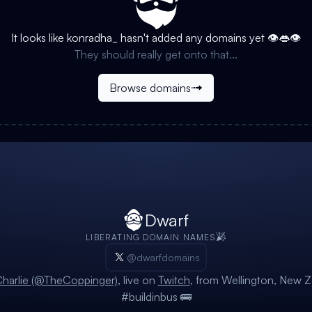
It looks like
konradha_
hasn't added any domains yet 👁️👄👁️
They should really get onto that...
Browse domains
Dwarf
LIBERATING DOMAIN NAMES
@dwarfdomains
harlie (@TheCoppinger)
, live on
Twitch
, from Wellington, New Z
#buildinbus 🚌