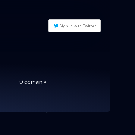
Sign in with Twitter
0
domain