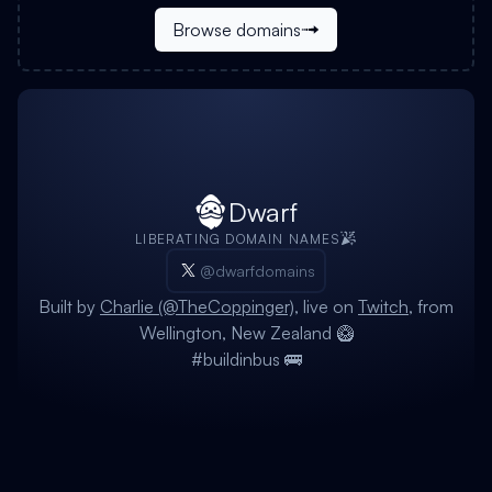
Browse domains
Dwarf
LIBERATING DOMAIN NAMES
@dwarfdomains
Built by
Charlie (@TheCoppinger)
, live on
Twitch
, from
Wellington, New Zealand 🥝
#buildinbus 🚌