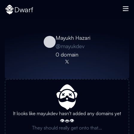
Dwarf
Mayukh Hazari
@
mayukdev
0
domain
It looks like
mayukdev
hasn't added any domains yet
👁️👄👁️
They should really get onto that...