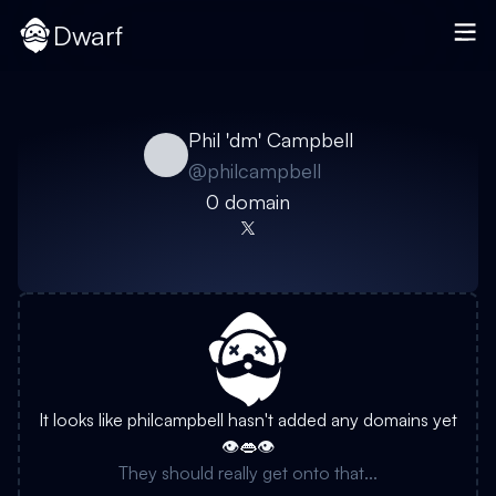
Dwarf
Phil 'dm' Campbell
@
philcampbell
0
domain
It looks like
philcampbell
hasn't added any domains yet
👁️👄👁️
They should really get onto that...