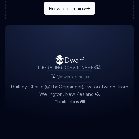
Browse domains
Dwarf
LIBERATING DOMAIN NAMES
@dwarfdomains
Built by
Charlie (@TheCoppinger)
, live on
Twitch
, from
Wellington, New Zealand 🥝
#buildinbus 🚌