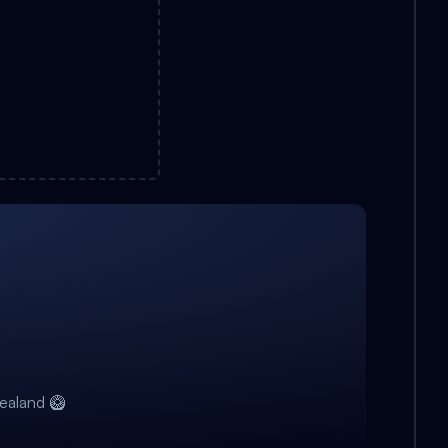
ealand 🥝