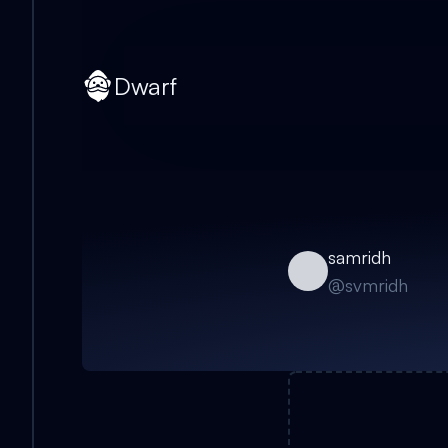
Dwarf
samridh
@
svmridh