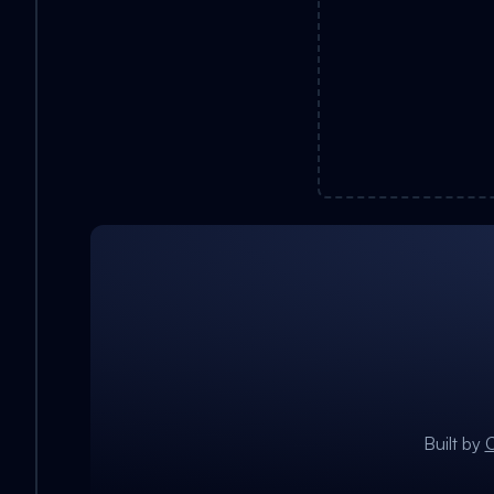
Built by
C