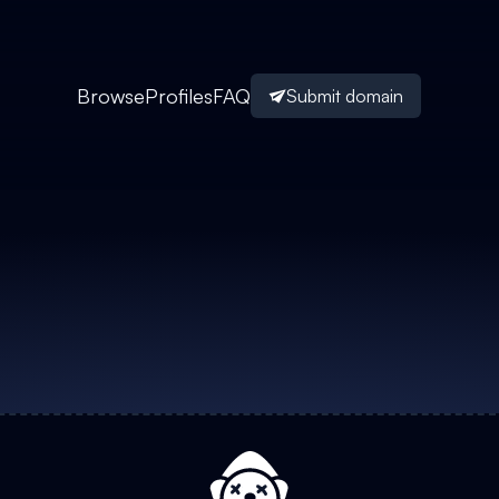
Browse
Profiles
FAQ
Submit domain