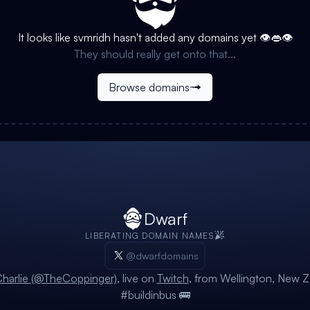
It looks like
svmridh
hasn't added any domains yet 👁️👄👁️
They should really get onto that...
Browse domains
Dwarf
LIBERATING DOMAIN NAMES
@dwarfdomains
harlie (@TheCoppinger)
, live on
Twitch
, from Wellington, New Z
#buildinbus 🚌