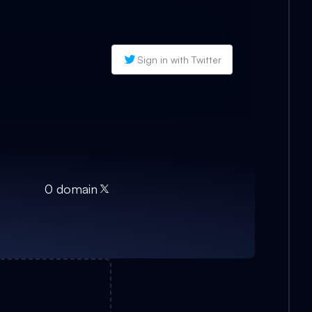
Sign in with Twitter
0
domain