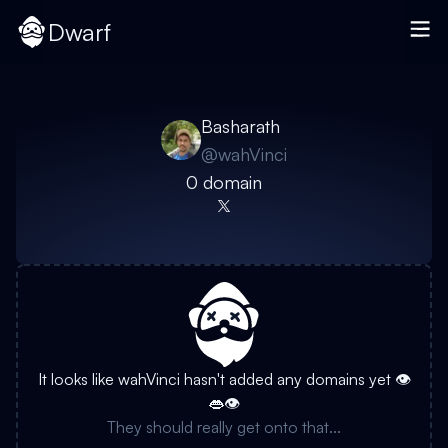
Dwarf
Basharath
@
wahVinci
0
domain
It looks like
wahVinci
hasn't added any domains yet 👁️
👄👁️
They should really get onto that...