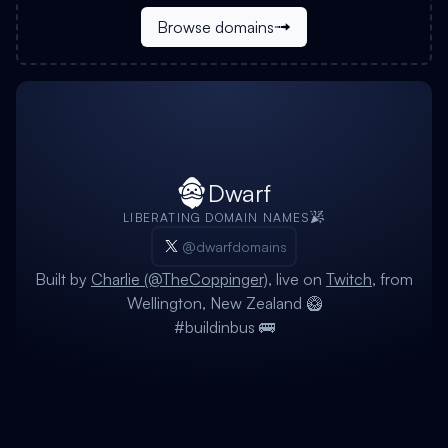
Browse domains
Dwarf
LIBERATING DOMAIN NAMES
@dwarfdomains
Built by
Charlie (@TheCoppinger)
, live on
Twitch
, from
Wellington, New Zealand 🥝
#buildinbus 🚌