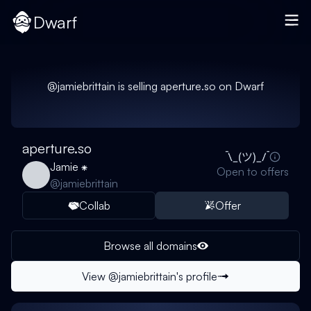
Dwarf
@
jamiebrittain
is selling
aperture.so
on Dwarf
aperture.so
Jamie ⁕
Open to offers
@
jamiebrittain
Collab
Offer
Browse all domains
View @
jamiebrittain
's profile