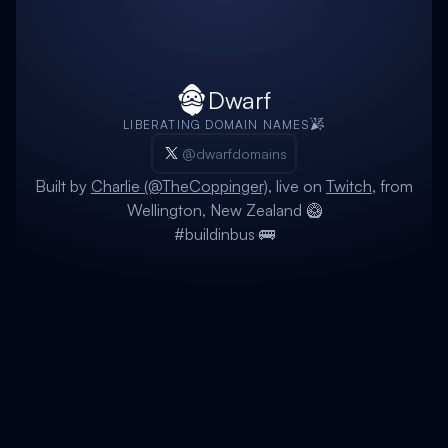
Dwarf
LIBERATING DOMAIN NAMES
@dwarfdomains
Built by
Charlie (@TheCoppinger)
, live on
Twitch
, from
Wellington, New Zealand 🥝
#buildinbus 🚌