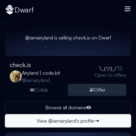
Dwarf
@
iamairyland
is selling
check.is
on Dwarf
check.is
Airyland | code.bit
Open to offers
@
iamairyland
Collab
Offer
Browse all domains
View @
iamairyland
's profile