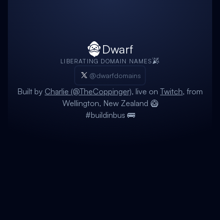
Dwarf
LIBERATING DOMAIN NAMES
@dwarfdomains
Built by
Charlie (@TheCoppinger)
, live on
Twitch
, from
Wellington, New Zealand 🥝
#buildinbus 🚌