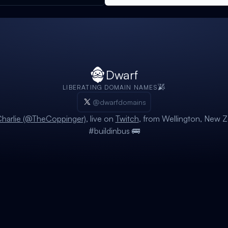
Dwarf
LIBERATING DOMAIN NAMES
@dwarfdomains
harlie (@TheCoppinger)
, live on
Twitch
, from Wellington, New Z
#buildinbus 🚌