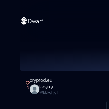
Dwarf
cryptod.eu
bbkghjg
0
@
bbkghjg1