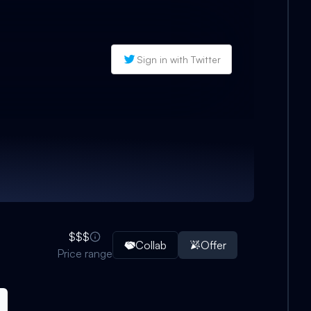
Sign in with Twitter
$$$
Collab
Offer
Price range