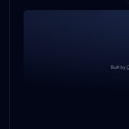
Built by
C