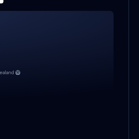
ealand 🥝