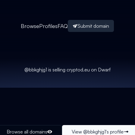
Browse
Profiles
FAQ
Submit domain
@
bbkghjg1
is selling
cryptod.eu
on Dwarf
Browse all domains
View @
bbkghjg1
's profile