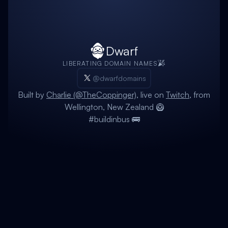
Dwarf
LIBERATING DOMAIN NAMES
@dwarfdomains
Built by
Charlie (@TheCoppinger)
, live on
Twitch
, from
Wellington, New Zealand 🥝
#buildinbus 🚌