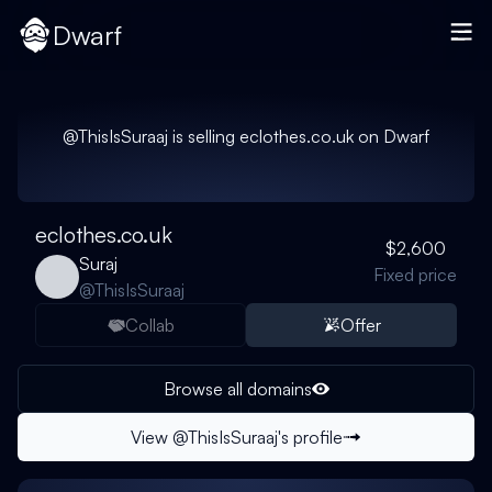
Dwarf
@
ThisIsSuraaj
is selling
eclothes.co.uk
on Dwarf
eclothes.co.uk
$2,600
Suraj
Fixed price
@
ThisIsSuraaj
Collab
Offer
Browse all domains
View @
ThisIsSuraaj
's profile