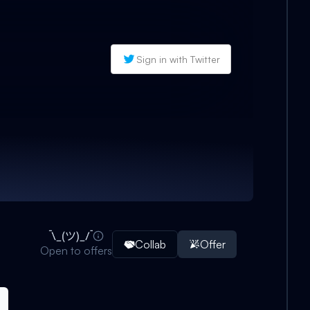
Sign in with Twitter
Collab
Offer
Open to offers