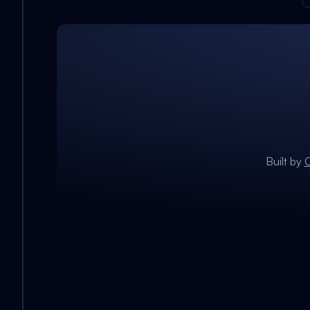
Built by
C