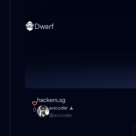
Dwarf
hackers.sg
avicoder 🧘
0
@
avicoder