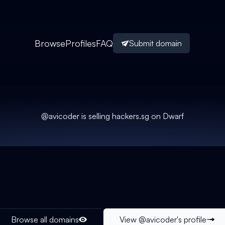
Browse
Profiles
FAQ
Submit domain
@
avicoder
is selling
hackers.sg
on Dwarf
Browse all domains
View @
avicoder
's profile