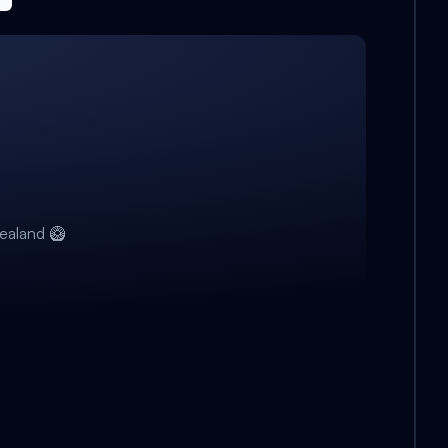
ealand 🥝