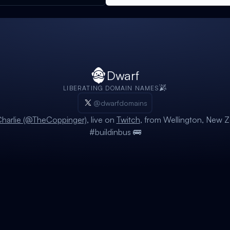
Dwarf
LIBERATING DOMAIN NAMES
@dwarfdomains
harlie (@TheCoppinger)
, live on
Twitch
, from Wellington, New Z
#buildinbus 🚌