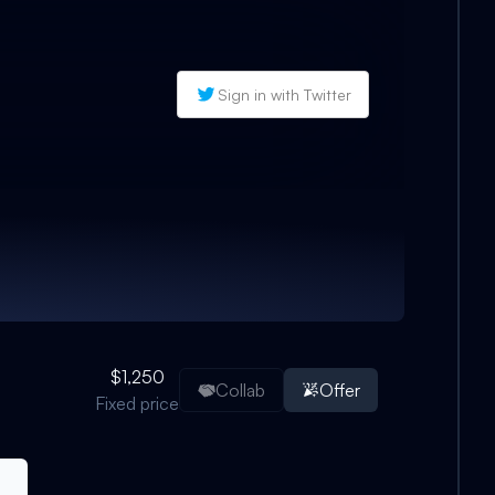
Sign in with Twitter
$1,250
Collab
Offer
Fixed price