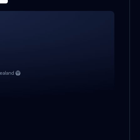
ealand 🥝