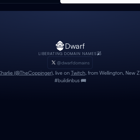
Dwarf
LIBERATING DOMAIN NAMES
@dwarfdomains
harlie (@TheCoppinger)
, live on
Twitch
, from Wellington, New Z
#buildinbus 🚌