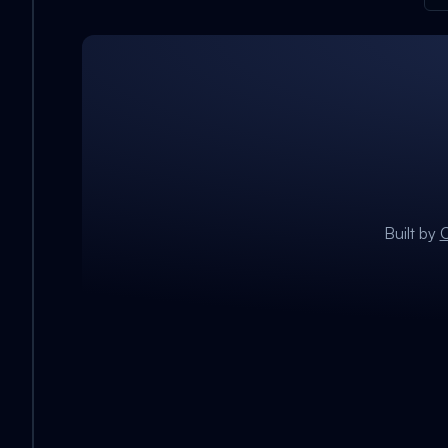
Built by
C