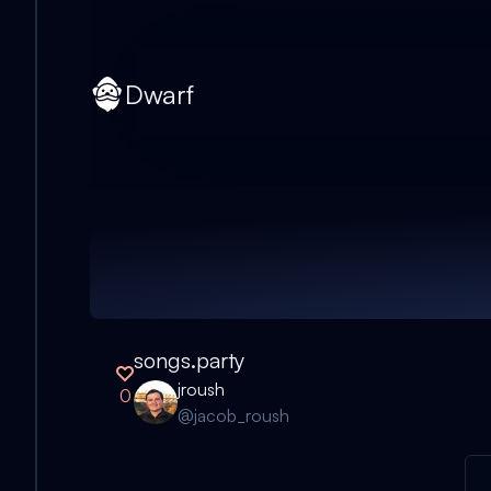
Dwarf
songs.party
jroush
0
@
jacob_roush