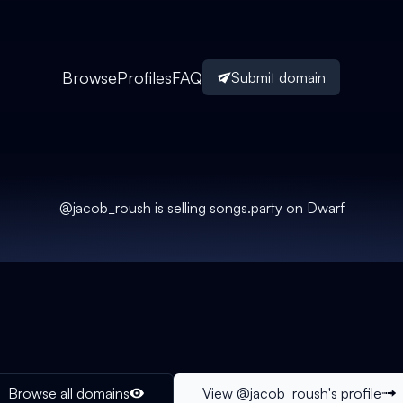
Browse
Profiles
FAQ
Submit domain
@
jacob_roush
is selling
songs.party
on Dwarf
Browse all domains
View @
jacob_roush
's profile