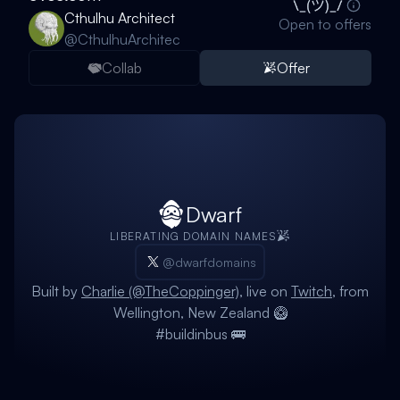
Cthulhu Architect
Open to offers
@
CthulhuArchitec
Collab
Offer
Dwarf
LIBERATING DOMAIN NAMES
@dwarfdomains
Built by
Charlie (@TheCoppinger)
, live on
Twitch
, from
Wellington, New Zealand 🥝
#buildinbus 🚌