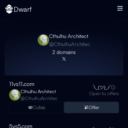
Dwarf
Cthulhu Architect
@
CthulhuArchitec
2
domain
s
11vs11.com
Cthulhu Architect
Open to offers
@
CthulhuArchitec
Collab
Offer
5vs5.com