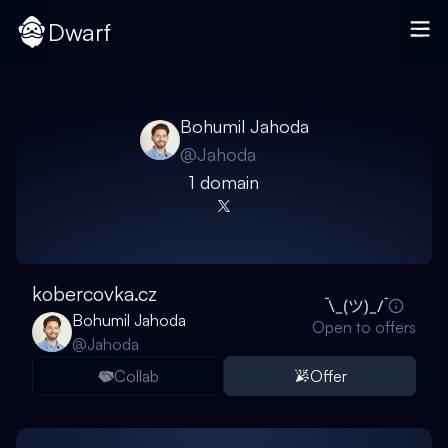
Dwarf
Bohumil Jahoda
@
Jahoda
1
domain
kobercovka.cz
Bohumil Jahoda
Open to offers
@
Jahoda
Collab
Offer