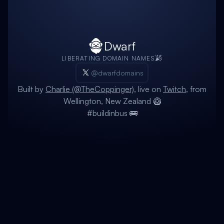
Dwarf
LIBERATING DOMAIN NAMES
@dwarfdomains
Built by
Charlie (@TheCoppinger)
, live on
Twitch
, from
Wellington, New Zealand 🥝
#buildinbus 🚌