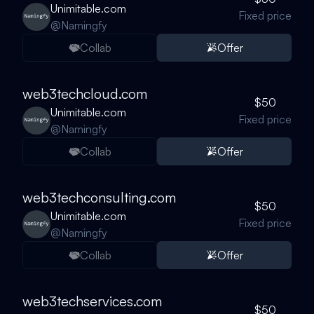
Unimitable.com
Fixed price
@
Namingfy
Collab
Offer
web3techcloud.com
$50
Unimitable.com
Fixed price
@
Namingfy
Collab
Offer
web3techconsulting.com
$50
Unimitable.com
Fixed price
@
Namingfy
Collab
Offer
web3techservices.com
$50