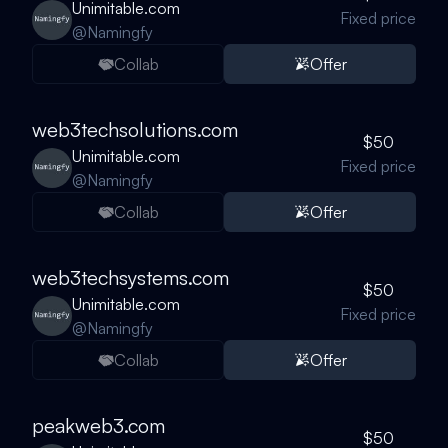
Unimitable.com
Fixed price
@
Namingfy
Collab
Offer
web3techsolutions.com
$50
Unimitable.com
Fixed price
@
Namingfy
Collab
Offer
web3techsystems.com
$50
Unimitable.com
Fixed price
@
Namingfy
Collab
Offer
peakweb3.com
$50