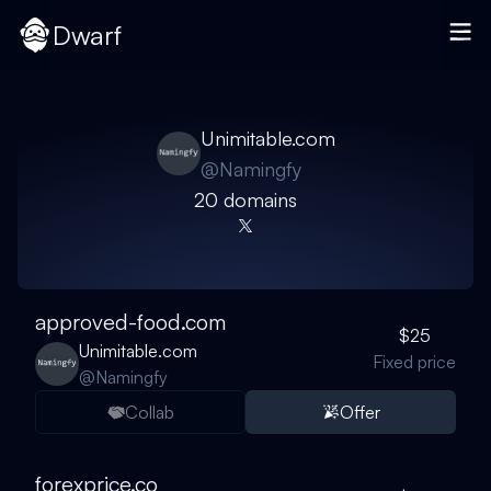
Dwarf
Unimitable.com
@
Namingfy
20
domain
s
approved-food.com
$25
Unimitable.com
Fixed price
@
Namingfy
Collab
Offer
forexprice.co