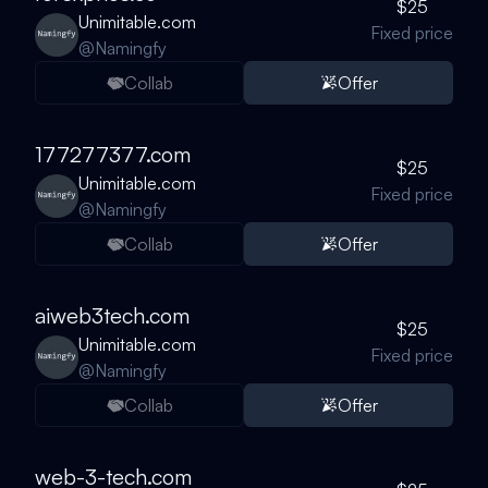
$25
Unimitable.com
Fixed price
@
Namingfy
Collab
Offer
177277377.com
$25
Unimitable.com
Fixed price
@
Namingfy
Collab
Offer
aiweb3tech.com
$25
Unimitable.com
Fixed price
@
Namingfy
Collab
Offer
web-3-tech.com