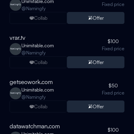
Unimitable.com
Fixed price
@
Namingfy
Collab
Offer
vrar.tv
$100
Unimitable.com
Fixed price
@
Namingfy
Collab
Offer
getseowork.com
$50
Unimitable.com
Fixed price
@
Namingfy
Collab
Offer
datawatchman.com
$100