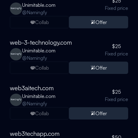
$25
Unimitable.com
Fixed price
@
Namingfy
Collab
Offer
web-3-technology.com
$25
Unimitable.com
Fixed price
@
Namingfy
Collab
Offer
web3aitech.com
$25
Unimitable.com
Fixed price
@
Namingfy
Collab
Offer
web3techapp.com
$50