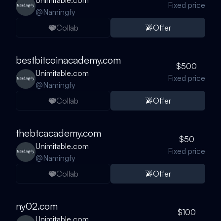
Unimitable.com
Fixed price
@
Namingfy
Collab
Offer
bestbitcoinacademy.com
$500
Unimitable.com
Fixed price
@
Namingfy
Collab
Offer
thebtcacademy.com
$50
Unimitable.com
Fixed price
@
Namingfy
Collab
Offer
ny02.com
$100
Unimitable.com