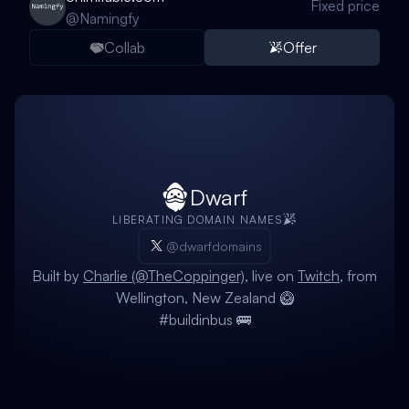
Fixed price
@
Namingfy
Collab
Offer
Dwarf
LIBERATING DOMAIN NAMES
@dwarfdomains
Built by
Charlie (@TheCoppinger)
, live on
Twitch
, from
Wellington, New Zealand 🥝
#buildinbus 🚌