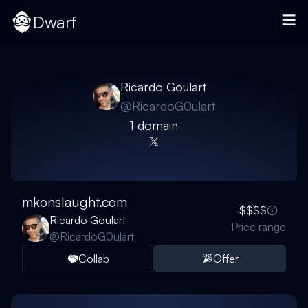
Dwarf
Ricardo Goulart
@
RicardoG0ulart
1
domain
mkonslaught.com
$$$$
Ricardo Goulart
Price range
@
RicardoG0ulart
Collab
Offer