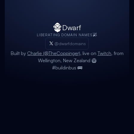
Dwarf
LIBERATING DOMAIN NAMES
@dwarfdomains
Built by
Charlie (@TheCoppinger)
, live on
Twitch
, from
Wellington, New Zealand 🥝
#buildinbus 🚌