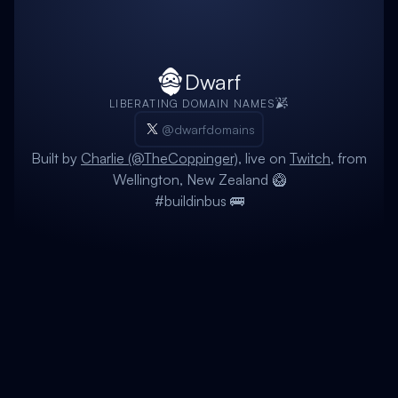
Dwarf
LIBERATING DOMAIN NAMES
@dwarfdomains
Built by
Charlie (@TheCoppinger)
, live on
Twitch
, from
Wellington, New Zealand 🥝
#buildinbus 🚌