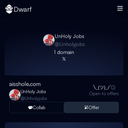
Dwarf
UnHoly Jobs
@
Unholyjobs
1
domain
aisshole.com
UnHoly Jobs
Open to offers
@
Unholyjobs
Collab
Offer