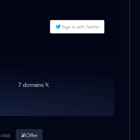
Sign in with Twitter
7
domain
s
ollab
Offer