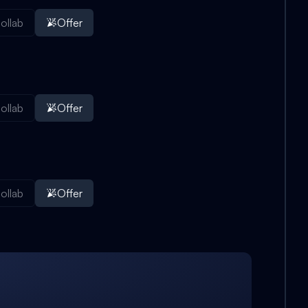
ollab
Offer
ollab
Offer
ollab
Offer