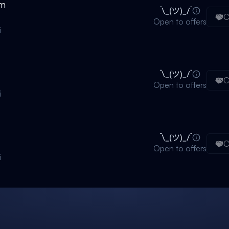
om
C
Open to offers
i
C
Open to offers
i
C
Open to offers
i