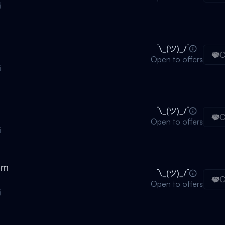
i
C
Open to offers
i
C
Open to offers
i
om
C
Open to offers
i