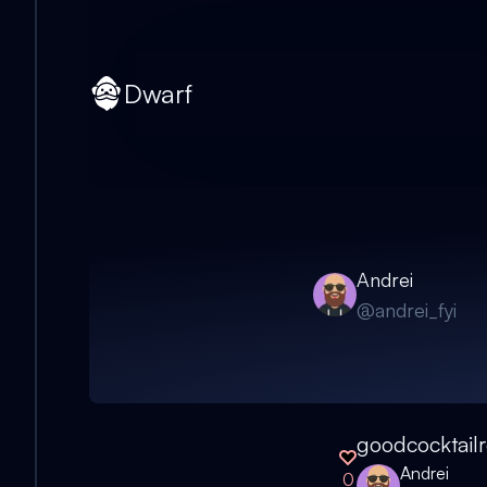
Dwarf
Andrei
@
andrei_fyi
goodcocktail
Andrei
0