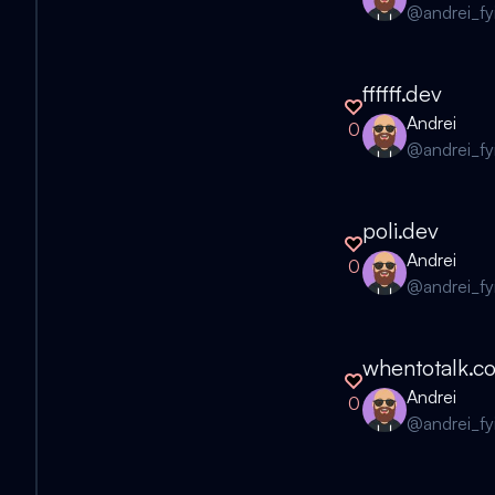
@
andrei_fy
ffffff.dev
Andrei
0
@
andrei_fy
poli.dev
Andrei
0
@
andrei_fy
whentotalk.c
Andrei
0
@
andrei_fy