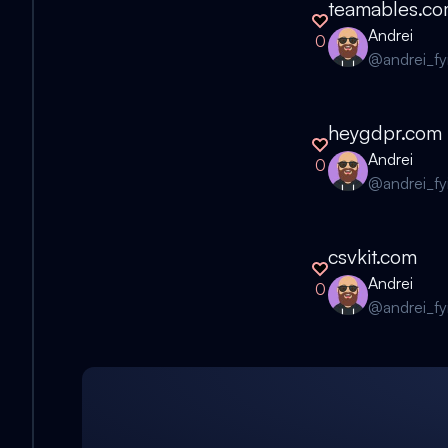
teamables.c
Andrei
0
@
andrei_fy
heygdpr.com
Andrei
0
@
andrei_fy
csvkit.com
Andrei
0
@
andrei_fy