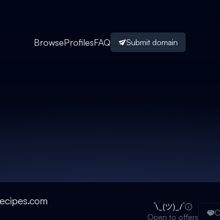
Browse
Profiles
FAQ
Submit domain
recipes.com
C
Open to offers