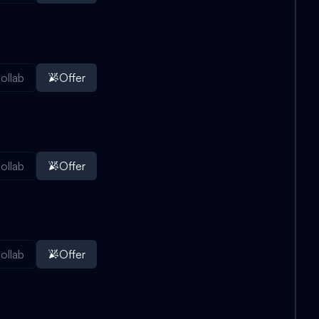
ollab
Offer
ollab
Offer
ollab
Offer