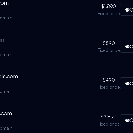
.com
$1,890
C
Fixed price
domain
om
$890
C
Fixed price
domain
ls.com
$490
C
Fixed price
domain
s.com
$2,890
C
Fixed price
domain