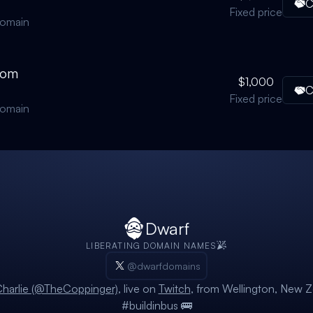
C
Fixed price
domain
com
$1,000
C
Fixed price
domain
Dwarf
LIBERATING DOMAIN NAMES
@dwarfdomains
harlie (@TheCoppinger)
, live on
Twitch
, from Wellington, New Z
#buildinbus 🚌