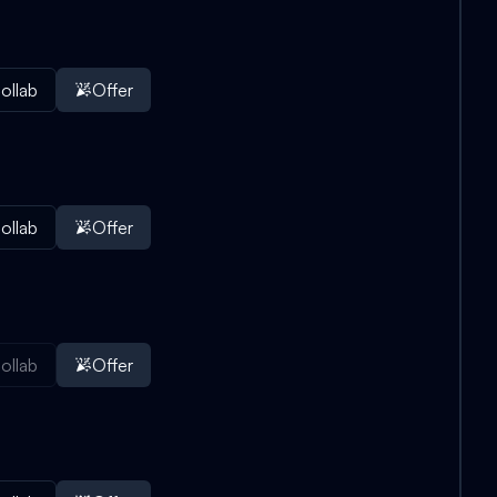
ollab
Offer
ollab
Offer
ollab
Offer