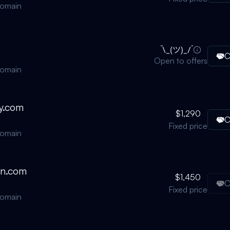
domain
C
Open to offers
domain
y.com
$1,290
C
Fixed price
domain
on.com
$1,450
C
Fixed price
domain