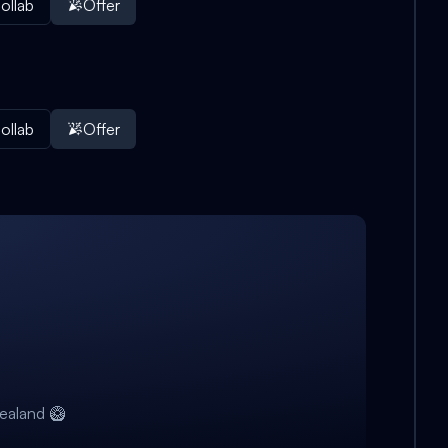
ollab
Offer
ollab
Offer
ealand 🥝