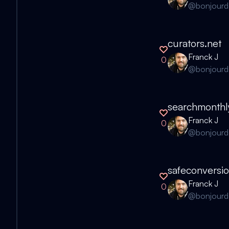
@
bonjour
curators.net
Franck J
0
@
bonjour
searchmonthl
Franck J
0
@
bonjour
safeconversi
Franck J
0
@
bonjour