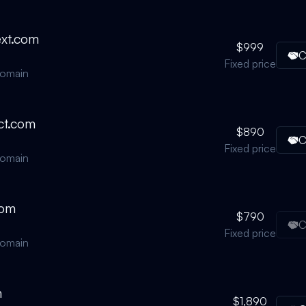
ext.com
$999
C
Fixed price
domain
ct.com
$890
C
Fixed price
domain
com
$790
C
Fixed price
domain
m
$1,890