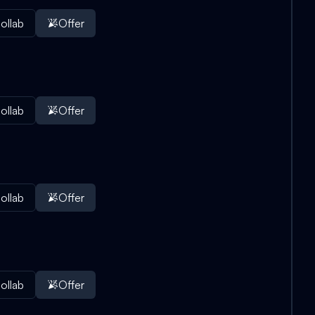
ollab
Offer
ollab
Offer
ollab
Offer
ollab
Offer