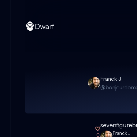
Dwarf
Franck J
@
bonjourdoma
sevenfigureb
Franck J
0