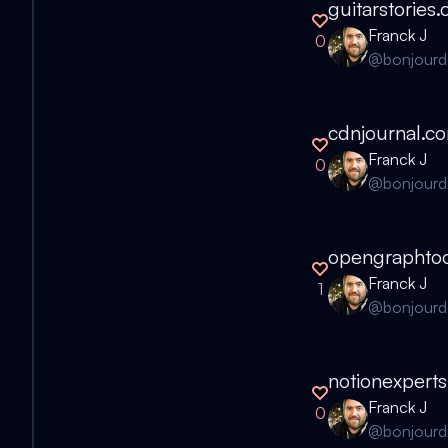
guitarstories
Franck J
0
@
bonjour
cdnjournal.c
Franck J
0
@
bonjour
opengraphtoo
Franck J
1
@
bonjour
notionexpert
Franck J
0
@
bonjour