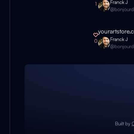
Franck J
1
@
bonjour
yourartstore.
Franck J
0
@
bonjour
Built by
C