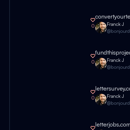
convertyourt
Franck J
0
@
bonjour
fundthisproje
Franck J
0
@
bonjour
lettersurvey.
Franck J
0
@
bonjour
letterjobs.co