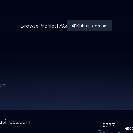
Browse
Profiles
FAQ
Submit domain
in
usiness.com
$777
C
Fixed price