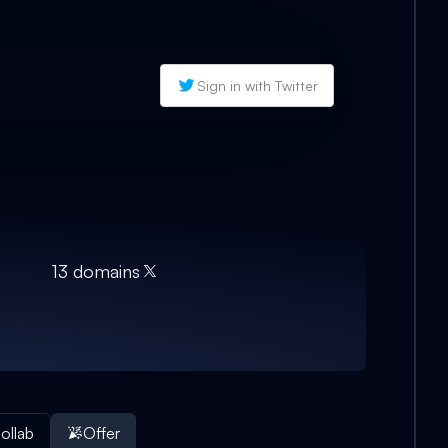
Sign in with Twitter
13
domain
s
ollab
Offer