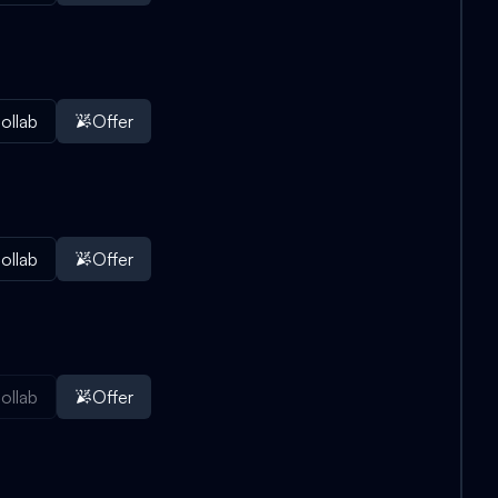
ollab
Offer
ollab
Offer
ollab
Offer