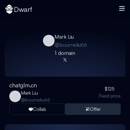
Dwarf
Mark Liu
@
bourneliu66
1
domain
chatglm.cn
$125
Mark Liu
Fixed price
@
bourneliu66
Collab
Offer