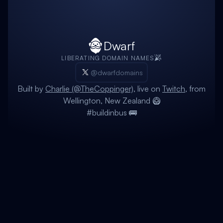
Dwarf
LIBERATING DOMAIN NAMES
@dwarfdomains
Built by
Charlie (@TheCoppinger)
, live on
Twitch
, from
Wellington, New Zealand 🥝
#buildinbus 🚌