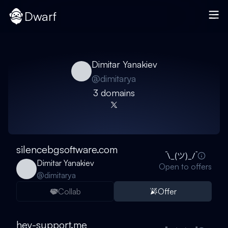
Dwarf
Dimitar Yanakiev
@
dimitarya
3
domain
s
silencebgsoftware.com
Dimitar Yanakiev
Open to offers
@
dimitarya
Collab
Offer
hey-support.me