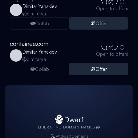
Dimitar Yanakiev
Open to offers
@
dimitarya
Collab
Offer
containee.com
Dimitar Yanakiev
Open to offers
@
dimitarya
Collab
Offer
Dwarf
LIBERATING DOMAIN NAMES
@dwarfdomains