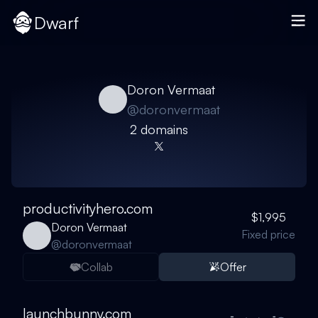
Dwarf
Doron Vermaat
@
doronvermaat
2
domain
s
productivityhero.com
$1,995
Doron Vermaat
Fixed price
@
doronvermaat
Collab
Offer
launchbunny.com