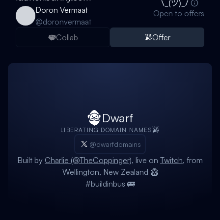
Doron Vermaat
Open to offers
@
doronvermaat
Collab
Offer
Dwarf
LIBERATING DOMAIN NAMES
@dwarfdomains
Built by
Charlie (@TheCoppinger)
, live on
Twitch
, from
Wellington, New Zealand 🥝
#buildinbus 🚌