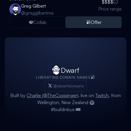
$$$$
Greg Gilbert
Price range
@
greggilbertme
Collab
Offer
Dwarf
LIBERATING DOMAIN NAMES
@dwarfdomains
Built by
Charlie (@TheCoppinger)
, live on
Twitch
, from
Wellington, New Zealand 🥝
#buildinbus 🚌