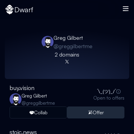
Dwarf
Greg Gilbert
@
greggilbertme
2
domain
s
buy.vision
Greg Gilbert
Open to offers
@
greggilbertme
Collab
Offer
stoic.news