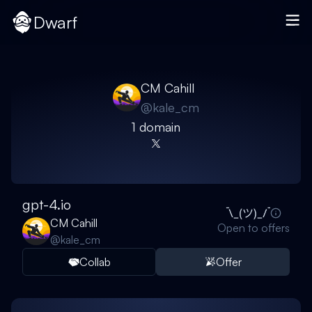
Dwarf
CM Cahill
@
kale_cm
1
domain
gpt-4.io
CM Cahill
Open to offers
@
kale_cm
Collab
Offer