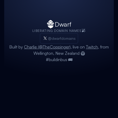
Dwarf
LIBERATING DOMAIN NAMES
@dwarfdomains
Built by
Charlie (@TheCoppinger)
, live on
Twitch
, from
Wellington, New Zealand 🥝
#buildinbus 🚌