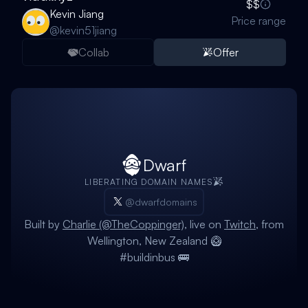
$$
Kevin Jiang
Price range
@
kevin51jiang
Collab
Offer
Dwarf
LIBERATING DOMAIN NAMES
@dwarfdomains
Built by
Charlie (@TheCoppinger)
, live on
Twitch
, from
Wellington, New Zealand 🥝
#buildinbus 🚌