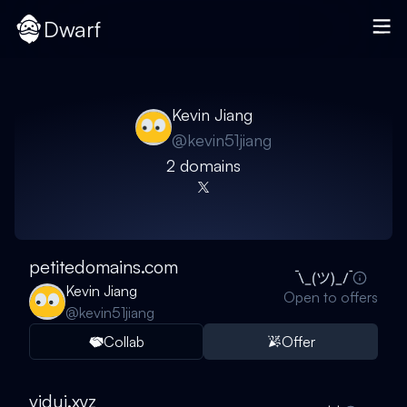
Dwarf
Kevin Jiang
@
kevin51jiang
2
domain
s
petitedomains.com
Kevin Jiang
Open to offers
@
kevin51jiang
Collab
Offer
vidui.xyz