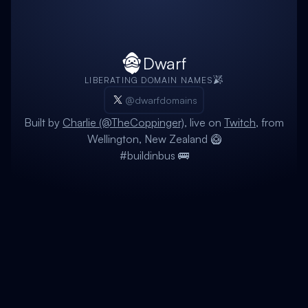
Dwarf
LIBERATING DOMAIN NAMES
@dwarfdomains
Built by
Charlie (@TheCoppinger)
, live on
Twitch
, from
Wellington, New Zealand 🥝
#buildinbus 🚌