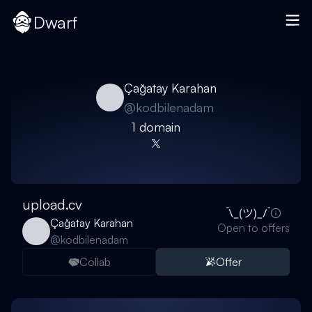
Dwarf
Çağatay Karahan
@
kodbilenadam
1
domain
upload.cv
Çağatay Karahan
Open to offers
@
kodbilenadam
Collab
Offer