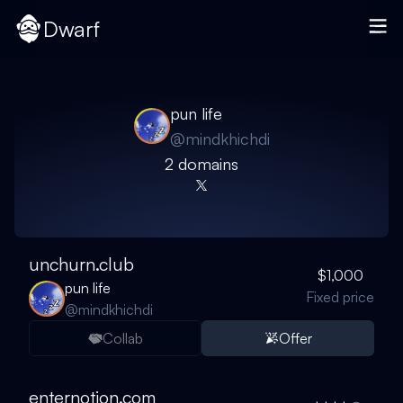
Dwarf
pun life
@
mindkhichdi
2
domain
s
unchurn.club
$1,000
pun life
Fixed price
@
mindkhichdi
Collab
Offer
enternotion.com