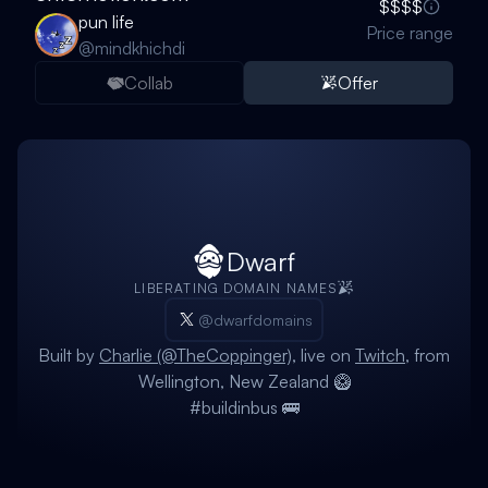
$$$$
pun life
Price range
@
mindkhichdi
Collab
Offer
Dwarf
LIBERATING DOMAIN NAMES
@dwarfdomains
Built by
Charlie (@TheCoppinger)
, live on
Twitch
, from
Wellington, New Zealand 🥝
#buildinbus 🚌