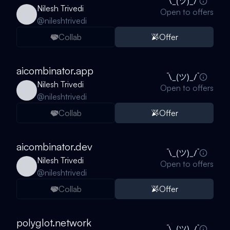
Nilesh Trivedi
Open to offers
@
nileshtrivedi
Collab
Offer
aicombinator.app
Nilesh Trivedi
Open to offers
@
nileshtrivedi
Collab
Offer
aicombinator.dev
Nilesh Trivedi
Open to offers
@
nileshtrivedi
Collab
Offer
polyglot.network