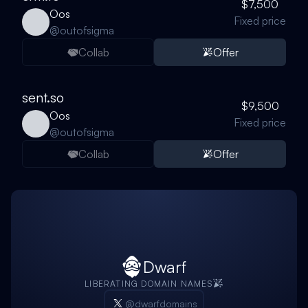
$7,500
Oos
Fixed price
@
outofsigma
Collab
Offer
sent.so
$9,500
Oos
Fixed price
@
outofsigma
Collab
Offer
Dwarf
LIBERATING DOMAIN NAMES
@dwarfdomains