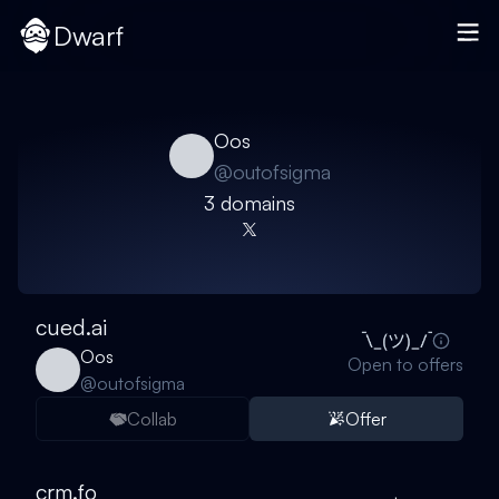
Dwarf
Oos
@
outofsigma
3
domain
s
cued.ai
Oos
Open to offers
@
outofsigma
Collab
Offer
crm.fo