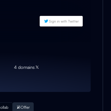
Sign in with Twitter
4
domain
s
ollab
Offer