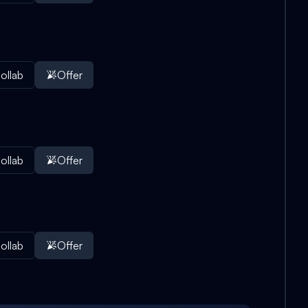
ollab
Offer
ollab
Offer
ollab
Offer