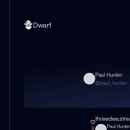
Dwarf
Paul Hunkin
@
paul_hunkin
threedee.str
Paul Hunki
0