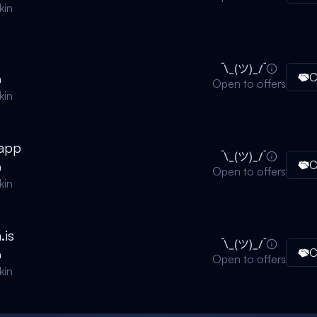
kin
C
n
Open to offers
kin
.app
C
n
Open to offers
kin
.is
C
n
Open to offers
kin