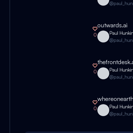
@
paul_hun
outwards.ai
Paul Hunki
0
@
paul_hun
thefrontdesk
Paul Hunki
0
@
paul_hun
whereonearth
Paul Hunki
0
@
paul_hun