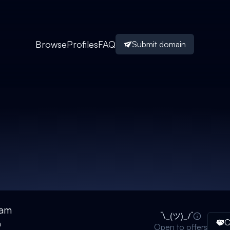
Browse
Profiles
FAQ
Submit domain
eam
C
n
Open to offers