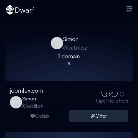
Dwarf
Simon
@
sabliksz
1
domain
joomlex.com
Simon
Open to offers
@
sabliksz
Collab
Offer