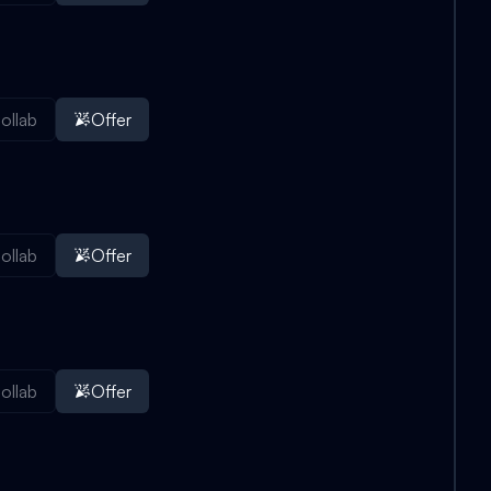
ollab
Offer
ollab
Offer
ollab
Offer