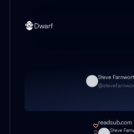
Dwarf
Steve Farnwor
@
stevefarnwor
readsub.com
Steve Farn
0