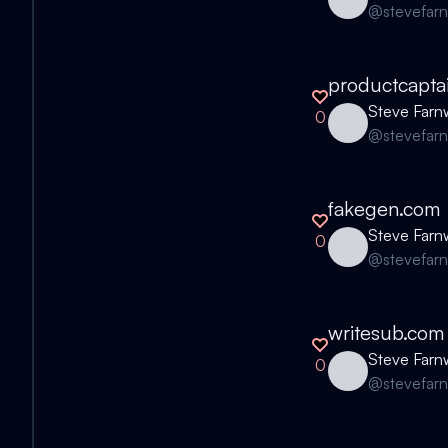
@
stevefar
productcapta
Steve Farn
0
@
stevefar
fakegen.com
Steve Farn
0
@
stevefar
writesub.com
Steve Farn
0
@
stevefar