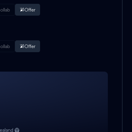
ollab
Offer
ollab
Offer
ealand 🥝