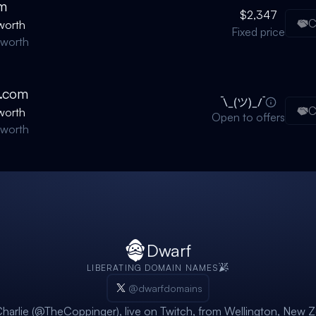
m
$2,347
C
worth
Fixed price
nworth
.com
C
worth
Open to offers
nworth
Dwarf
LIBERATING DOMAIN NAMES
@dwarfdomains
harlie (@TheCoppinger)
, live on
Twitch
, from Wellington, New Z