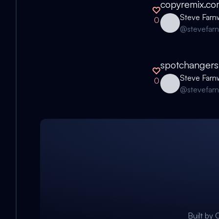
copyremix.co
Steve Farn
0
@
stevefar
spotchangers
Steve Farn
0
@
stevefar
Built by
C