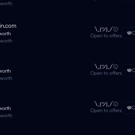
nworth
in.com
C
worth
Open to offers
nworth
C
worth
Open to offers
nworth
C
worth
Open to offers
nworth