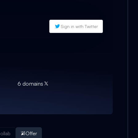
Sign in with Twitter
6
domain
s
ollab
Offer