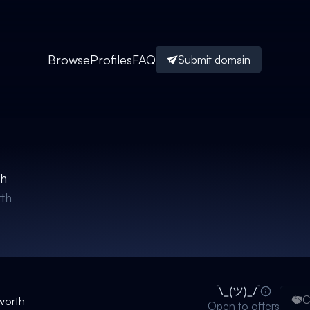
Browse
Profiles
FAQ
Submit domain
th
th
C
worth
Open to offers