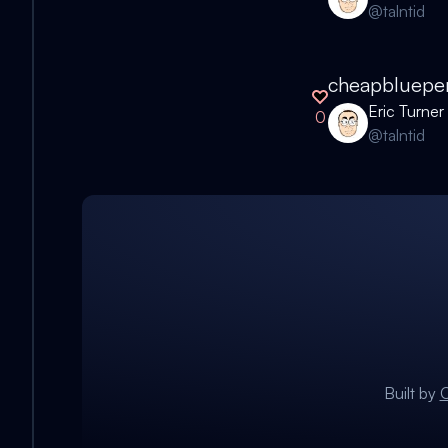
@
talntid
cheapbluepe
Eric Turner
0
@
talntid
Built by
C