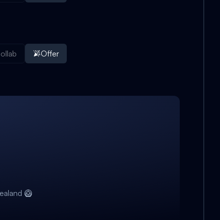
ollab
Offer
ealand 🥝