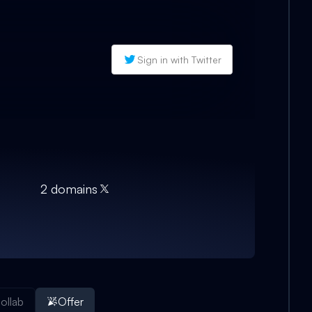
Sign in with Twitter
2
domain
s
ollab
Offer