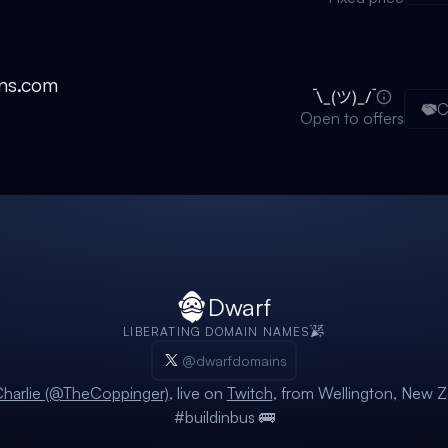
ns.com
C
Open to offers
Dwarf
LIBERATING DOMAIN NAMES
@dwarfdomains
harlie (@TheCoppinger)
, live on
Twitch
, from Wellington, New Z
#buildinbus 🚌