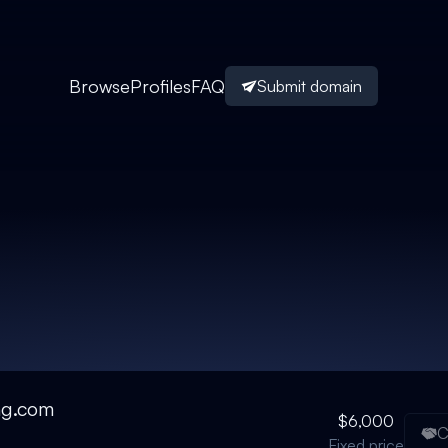
Browse
Profiles
FAQ
Submit domain
ng.com
$6,000
C
Fixed price