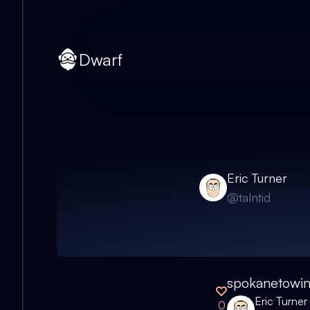
Dwarf
Eric Turner
@
talntid
spokanetowi
Eric Turner
0