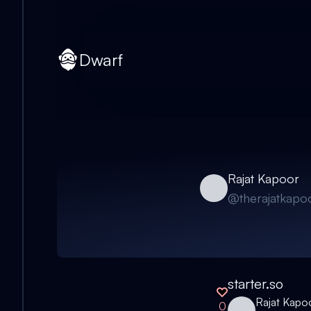
Dwarf
Rajat Kapoor
@
therajatkapo
starter.so
Rajat Kapo
0