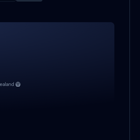
ealand 🥝