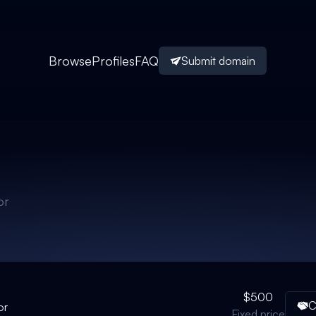
Browse
Profiles
FAQ
Submit domain
or
$500
C
or
Fixed price