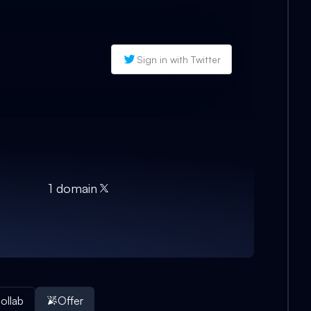
Sign in with Twitter
1
domain
ollab
Offer