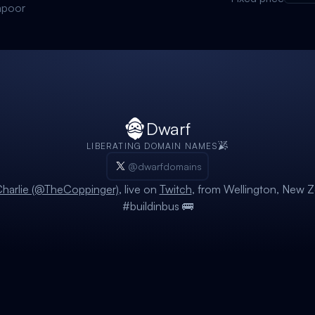
apoor
Dwarf
LIBERATING DOMAIN NAMES
@dwarfdomains
harlie (@TheCoppinger)
, live on
Twitch
, from Wellington, New Z
#buildinbus 🚌