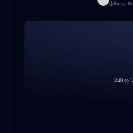
@
therajatk
Built by
C