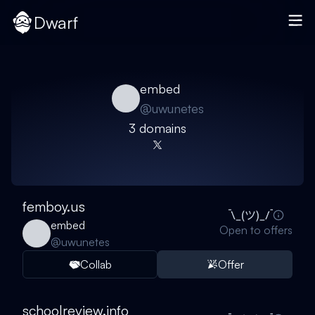
Dwarf
embed
@
uwunetes
3
domain
s
femboy.us
embed
Open to offers
@
uwunetes
Collab
Offer
schoolreview.info