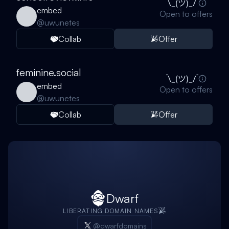
embed
Open to offers
@
uwunetes
Collab
Offer
feminine.social
embed
Open to offers
@
uwunetes
Collab
Offer
Dwarf
LIBERATING DOMAIN NAMES
@dwarfdomains