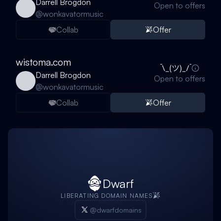
Darrell Brogdon
Open to offers
@
wonkavatormusic
Collab
Offer
wistoma.com
Darrell Brogdon
Open to offers
@
wonkavatormusic
Collab
Offer
Dwarf
LIBERATING DOMAIN NAMES
@dwarfdomains