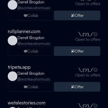
Darrell Brogdon
Open to offers
@
wonkavatormusic
Collab
Offer
rollplanner.com
Darrell Brogdon
Open to offers
@
wonkavatormusic
Collab
Offer
tripeta.app
Darrell Brogdon
Open to offers
@
wonkavatormusic
Collab
Offer
wetalestories.com