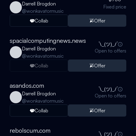
Darrell Brogdon
Fixed price
@
wonkavatormusic
Collab
Offer
spacialcomputingnews.news
Darrell Brogdon
Open to offers
@
wonkavatormusic
Collab
Offer
asandos.com
Darrell Brogdon
Open to offers
@
wonkavatormusic
Collab
Offer
rebolscum.com