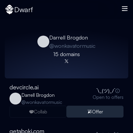
Dwarf
Darrell Brogdon
@
wonkavatormusic
15
domain
s
devcircle.ai
Darrell Brogdon
Open to offers
@
wonkavatormusic
Collab
Offer
getaboki.com