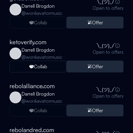
Darrell Brogdon
Open to offers
@
wonkavatormusic
Collab
Offer
ketoverify.com
Darrell Brogdon
Open to offers
@
wonkavatormusic
Collab
Offer
rebolalliance.com
Darrell Brogdon
Open to offers
@
wonkavatormusic
Collab
Offer
rebolandred.com