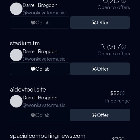
Darrell Brogdon
Open to offers
@
wonkavatormusic
Collab
Offer
stadium.fm
Darrell Brogdon
Open to offers
@
wonkavatormusic
Collab
Offer
aidevtool.site
$$$
Darrell Brogdon
Price range
@
wonkavatormusic
Collab
Offer
spacialcomputingnews.com
$750